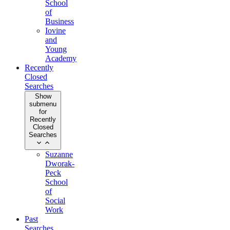
School
of
Business
Iovine
and
Young
Academy
Recently
Closed
Searches
Show
submenu
for
Recently
Closed
Searches
Suzanne
Dworak-
Peck
School
of
Social
Work
Past
Searches