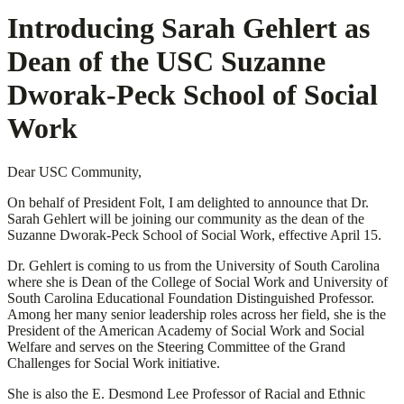
Introducing Sarah Gehlert as
Dean of the USC Suzanne
Dworak-Peck School of Social
Work
Dear USC Community,
On behalf of President Folt, I am delighted to announce that Dr.
Sarah Gehlert will be joining our community as the dean of the
Suzanne Dworak-Peck School of Social Work, effective April 15.
Dr. Gehlert is coming to us from the University of South Carolina
where she is Dean of the College of Social Work and University of
South Carolina Educational Foundation Distinguished Professor.
Among her many senior leadership roles across her field, she is the
President of the American Academy of Social Work and Social
Welfare and serves on the Steering Committee of the Grand
Challenges for Social Work initiative.
She is also the E. Desmond Lee Professor of Racial and Ethnic