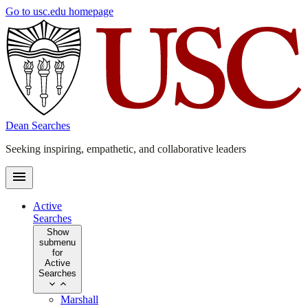
Skip
Go to usc.edu homepage
to
main
content
Dean Searches
Seeking inspiring, empathetic, and collaborative leaders
Active
Searches
Show
submenu
for
Active
Searches
Marshall