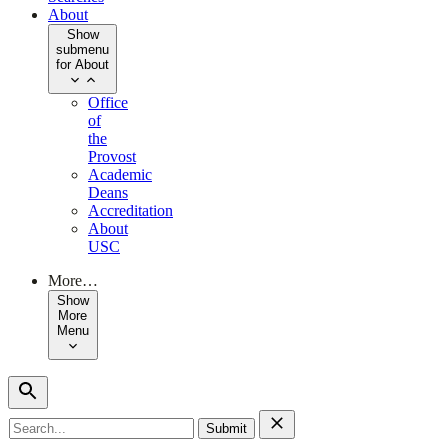
About
Show
submenu
for About
Office
of
the
Provost
Academic
Deans
Accreditation
About
USC
More…
Show
More
Menu
Search
for: