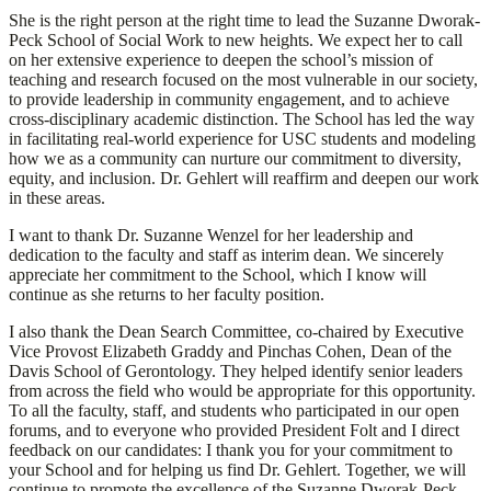
She is the right person at the right time to lead the Suzanne Dworak-
Peck School of Social Work to new heights. We expect her to call
on her extensive experience to deepen the school’s mission of
teaching and research focused on the most vulnerable in our society,
to provide leadership in community engagement, and to achieve
cross-disciplinary academic distinction. The School has led the way
in facilitating real-world experience for USC students and modeling
how we as a community can nurture our commitment to diversity,
equity, and inclusion. Dr. Gehlert will reaffirm and deepen our work
in these areas.
I want to thank Dr. Suzanne Wenzel for her leadership and
dedication to the faculty and staff as interim dean. We sincerely
appreciate her commitment to the School, which I know will
continue as she returns to her faculty position.
I also thank the Dean Search Committee, co-chaired by Executive
Vice Provost Elizabeth Graddy and Pinchas Cohen, Dean of the
Davis School of Gerontology. They helped identify senior leaders
from across the field who would be appropriate for this opportunity.
To all the faculty, staff, and students who participated in our open
forums, and to everyone who provided President Folt and I direct
feedback on our candidates: I thank you for your commitment to
your School and for helping us find Dr. Gehlert. Together, we will
continue to promote the excellence of the Suzanne Dworak-Peck