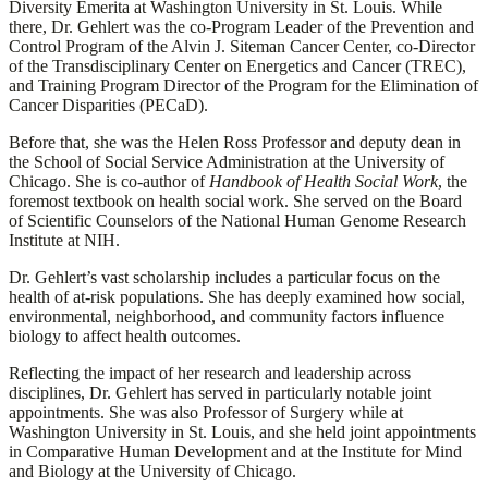
Diversity Emerita at Washington University in St. Louis. While
there, Dr. Gehlert was the co-Program Leader of the Prevention and
Control Program of the Alvin J. Siteman Cancer Center, co-Director
of the Transdisciplinary Center on Energetics and Cancer (TREC),
and Training Program Director of the Program for the Elimination of
Cancer Disparities (PECaD).
Before that, she was the Helen Ross Professor and deputy dean in
the School of Social Service Administration at the University of
Chicago. She is co-author of
Handbook of Health Social Work
, the
foremost textbook on health social work. She served on the Board
of Scientific Counselors of the National Human Genome Research
Institute at NIH.
Dr. Gehlert’s vast scholarship includes a particular focus on the
health of at-risk populations. She has deeply examined how social,
environmental, neighborhood, and community factors influence
biology to affect health outcomes.
Reflecting the impact of her research and leadership across
disciplines, Dr. Gehlert has served in particularly notable joint
appointments. She was also Professor of Surgery while at
Washington University in St. Louis, and she held joint appointments
in Comparative Human Development and at the Institute for Mind
and Biology at the University of Chicago.