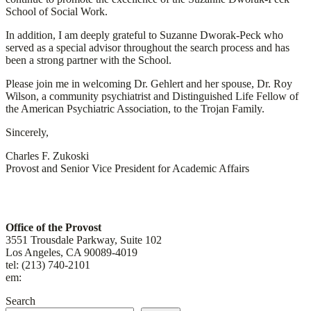
School of Social Work.
In addition, I am deeply grateful to Suzanne Dworak-Peck who
served as a special advisor throughout the search process and has
been a strong partner with the School.
Please join me in welcoming Dr. Gehlert and her spouse, Dr. Roy
Wilson, a community psychiatrist and Distinguished Life Fellow of
the American Psychiatric Association, to the Trojan Family.
Sincerely,
Charles F. Zukoski
Provost and Senior Vice President for Academic Affairs
Contact
Office of the Provost
3551 Trousdale Parkway, Suite 102
Los Angeles, CA 90089-4019
tel: (213) 740-2101
em:
uscprovost@usc.edu
Search