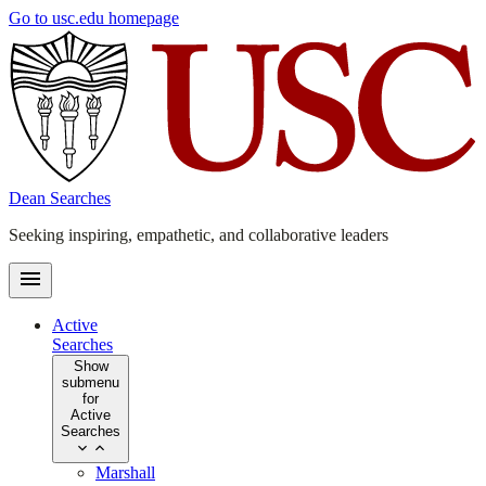
Skip
Go to usc.edu homepage
to
main
content
Dean Searches
Seeking inspiring, empathetic, and collaborative leaders
Active
Searches
Show
submenu
for
Active
Searches
Marshall