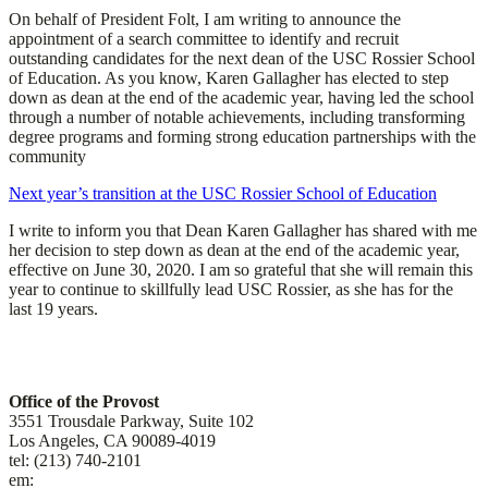
On behalf of President Folt, I am writing to announce the
appointment of a search committee to identify and recruit
outstanding candidates for the next dean of the USC Rossier School
of Education. As you know, Karen Gallagher has elected to step
down as dean at the end of the academic year, having led the school
through a number of notable achievements, including transforming
degree programs and forming strong education partnerships with the
community
Next year’s transition at the USC Rossier School of Education
I write to inform you that Dean Karen Gallagher has shared with me
her decision to step down as dean at the end of the academic year,
effective on June 30, 2020. I am so grateful that she will remain this
year to continue to skillfully lead USC Rossier, as she has for the
last 19 years.
Contact
Office of the Provost
3551 Trousdale Parkway, Suite 102
Los Angeles, CA 90089-4019
tel: (213) 740-2101
em:
uscprovost@usc.edu