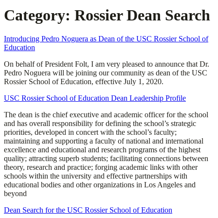
Category:
Rossier Dean Search
Introducing Pedro Noguera as Dean of the USC Rossier School of
Education
On behalf of President Folt, I am very pleased to announce that Dr.
Pedro Noguera will be joining our community as dean of the USC
Rossier School of Education, effective July 1, 2020.
USC Rossier School of Education Dean Leadership Profile
The dean is the chief executive and academic officer for the school
and has overall responsibility for defining the school’s strategic
priorities, developed in concert with the school’s faculty;
maintaining and supporting a faculty of national and international
excellence and educational and research programs of the highest
quality; attracting superb students; facilitating connections between
theory, research and practice; forging academic links with other
schools within the university and effective partnerships with
educational bodies and other organizations in Los Angeles and
beyond
Dean Search for the USC Rossier School of Education