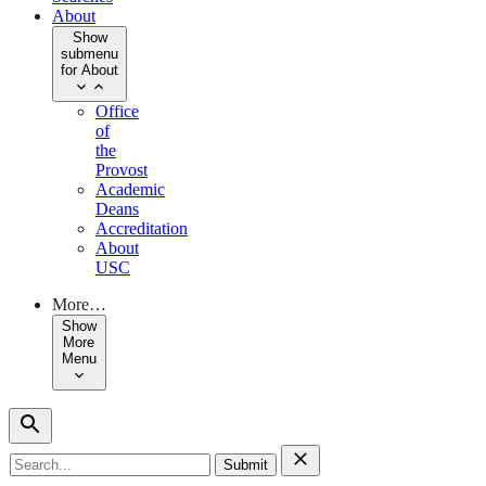
About
Show
submenu
for About
Office
of
the
Provost
Academic
Deans
Accreditation
About
USC
More…
Show
More
Menu
Search
for: