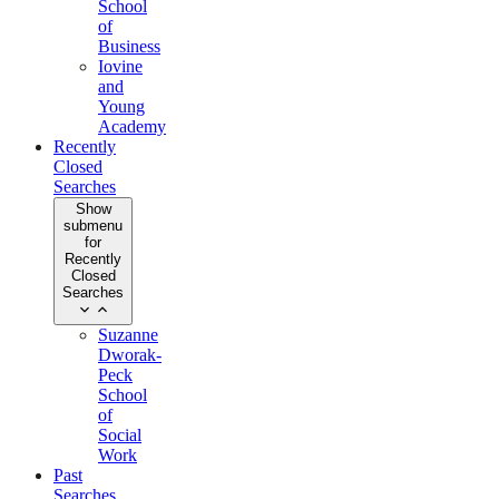
School
of
Business
Iovine
and
Young
Academy
Recently
Closed
Searches
Show
submenu
for
Recently
Closed
Searches
Suzanne
Dworak-
Peck
School
of
Social
Work
Past
Searches